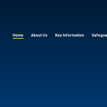
Home
About Us
Key Information
Safeguar