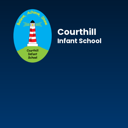
Skip to content ↓
Courthill
Infant School