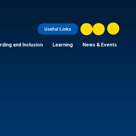
Useful Links
ding and Inclusion
Learning
News & Events