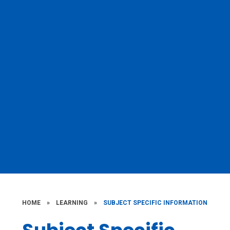
HOME
»
LEARNING
»
SUBJECT SPECIFIC INFORMATION