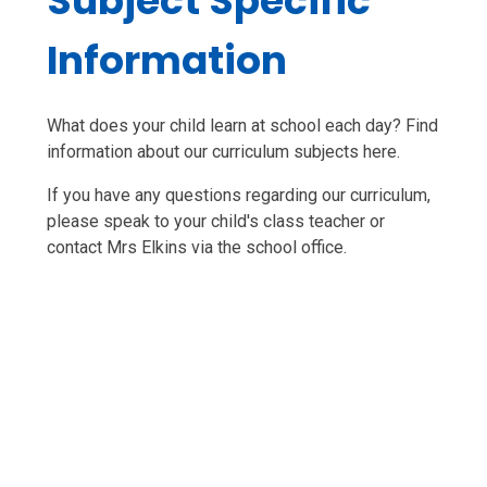
Subject Specific
Information
What does your child learn at school each day? Find
information about our curriculum subjects here.
If you have any questions regarding our curriculum,
please speak to your child's class teacher or
contact Mrs Elkins via the school office.
English
Maths
Science
History
Geography
Art
Design and Technology
Music