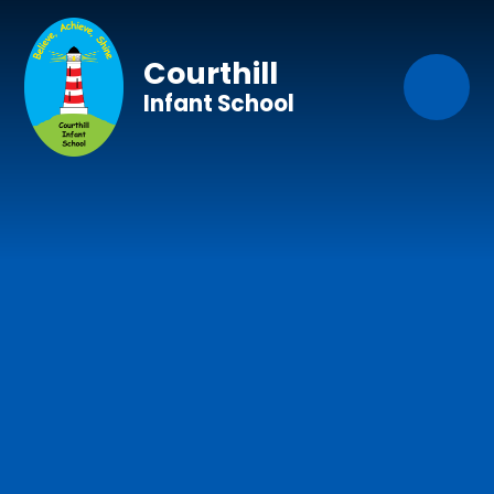
Skip to content ↓
Courthill
Infant School