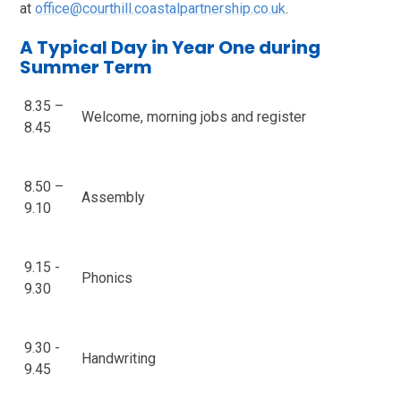
at
office@courthill.coastalpartnership.co.uk
.
A Typical Day in Year One during
Summer Term
8.35 –
Welcome, morning jobs and register
8.45
8.50 –
Assembly
9.10
9.15 -
Phonics
9.30
9.30 -
Handwriting
9.45