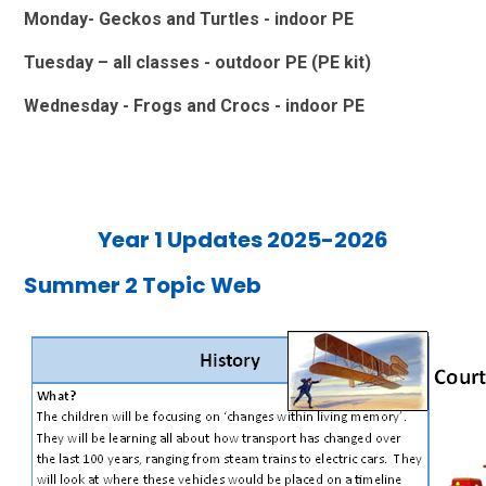
Monday- Geckos and Turtles - indoor PE
Tuesday – all classes - outdoor PE (PE kit)
Wednesday - Frogs and Crocs - indoor PE
Year 1 Updates 2025-2026
Summer 2 Topic Web