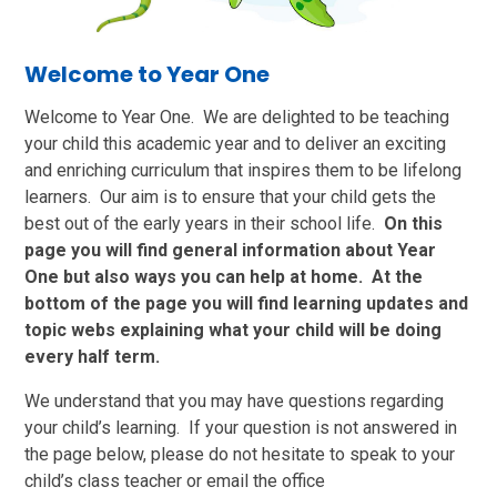
Welcome to Year One
Welcome to Year One. We are delighted to be teaching
your child this academic year and to deliver an exciting
and enriching curriculum that inspires them to be lifelong
learners. Our aim is to ensure that your child gets the
best out of the early years in their school life.
On this
page you will find general information about Year
One but also ways you can help at home. At the
bottom of the page you will find learning updates and
topic webs explaining what your child will be doing
every half term.
We understand that you may have questions regarding
your child’s learning. If your question is not answered in
the page below, please do not hesitate to speak to your
child’s class teacher or email the office