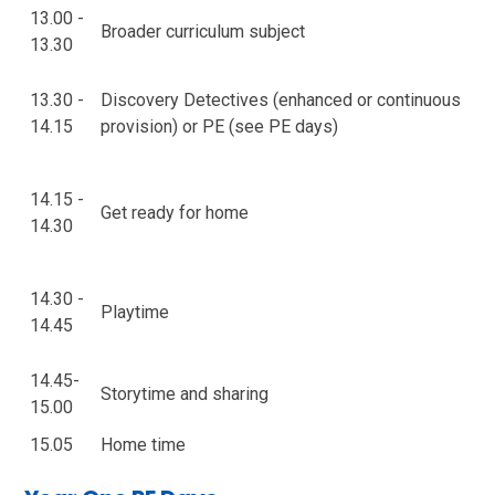
13.00 -
Broader curriculum subject
13.30
13.30 -
Discovery Detectives (enhanced or continuous
14.15
provision) or PE (see PE days)
14.15 -
Get ready for home
14.30
14.30 -
Playtime
14.45
14.45-
Storytime and sharing
15.00
15.05
Home time