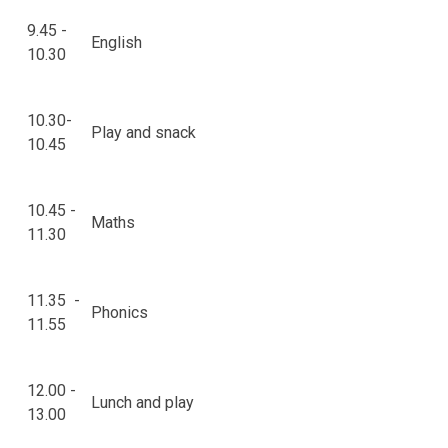
9.45 -
English
10.30
10.30-
Play and snack
10.45
10.45 -
Maths
11.30
11.35 -
Phonics
11.55
12.00 -
Lunch and play
13.00