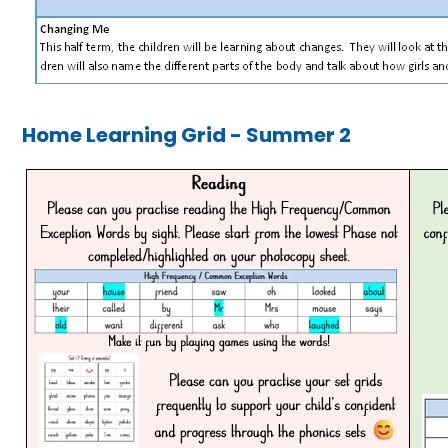
Home Learning Grid - Summer 2