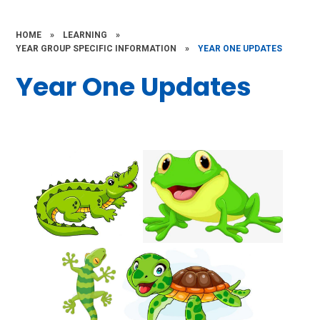
HOME
»
LEARNING
»
YEAR GROUP SPECIFIC INFORMATION
»
YEAR ONE UPDATES
Year One Updates