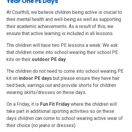
Year One PE Days
At Courthill, we believe children being active is crucial to
their mental health and well-being as well as supporting
their academic achievements. As a result of this, we
ensure that active learning is included in all lessons.
The children will have two P.E lessons a week. We ask
that children come into school wearing their school P.E
kits on their
outdoor PE day
.
The children do not need to come into school wearing P.E
kit on
indoor PE days
but please ensure they have hair
tied back, earrings out and provide shorts for children
wearing skirts/dresses on these days.
On a Friday, it is
Fun Fit Friday
where the children will
take part in additional sporting activities so on these
days children can come to school wearing active wear of
their choice (no jeans or dresses).