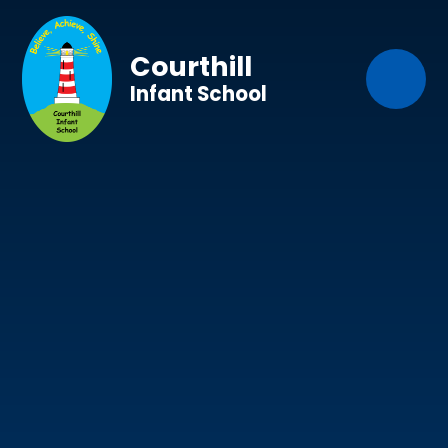
Skip to content ↓
Courthill
Infant School