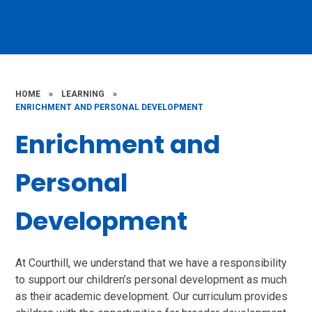
HOME
»
LEARNING
»
ENRICHMENT AND PERSONAL DEVELOPMENT
Enrichment and
Personal
Development
At Courthill, we understand that we have a responsibility
to support our children’s personal development as much
as their academic development. Our curriculum provides