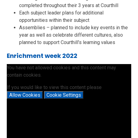
completed throughout their 3 years at Courthill
Each subject leader plans for additional
opportunities within their subject
Assemblies – planned to include key events in the
year as well as celebrate different cultures, also
planned to support Courthill’s learning values
Enrichment week 2022
You have not allowed cookies and this content may
contain cookies.
If you would like to view this content please
Allow Cookies
Cookie Settings