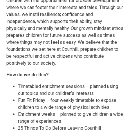
children with the opportunities for broader development
where we can foster their interests and tales. Through our
values, we instil resilience; confidence and
independence, which supports their ability, stay
physically and mentally healthy. Our growth mindset ethos
prepares children for future success as well as times
where things may not feel as easy. We believe that the
foundations we set here at Courthill, prepare children to
be respectful and active citizens who contribute
positively to our society.
How do we do this?
Timetabled enrichment sessions – planned using
our topics and our children’s interests
Fun Fit Friday – four weekly timetable to expose
children to a wide range of physical activities
Enrichment weeks – planned to give children a wide
range of experiences
25 Things To Do Before Leaving Courthill –