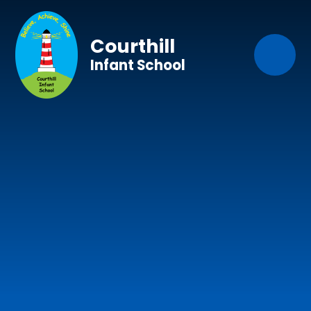
Skip to content ↓
Courthill
Infant School