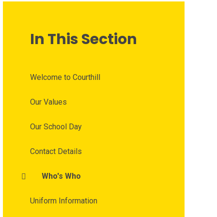
In This Section
Welcome to Courthill
Our Values
Our School Day
Contact Details
Who's Who
Uniform Information