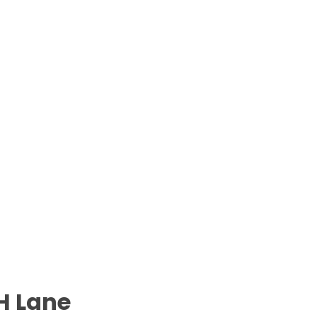
H Lane