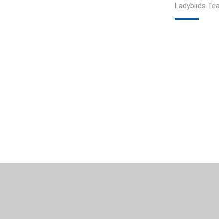
Ladybirds Te
© 2026 Courthill Infant School
•
Website design by
Junip