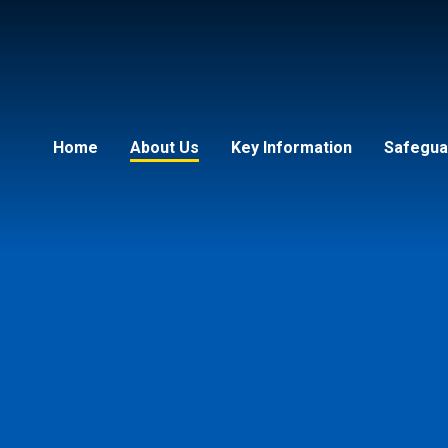
Home
About Us
Key Information
Safeguar