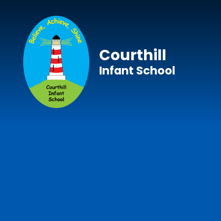
Skip to content ↓
Courthill
Infant School