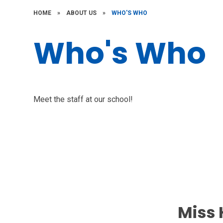
HOME
»
ABOUT US
»
WHO'S WHO
Who's Who
Meet the staff at our school!
Miss 