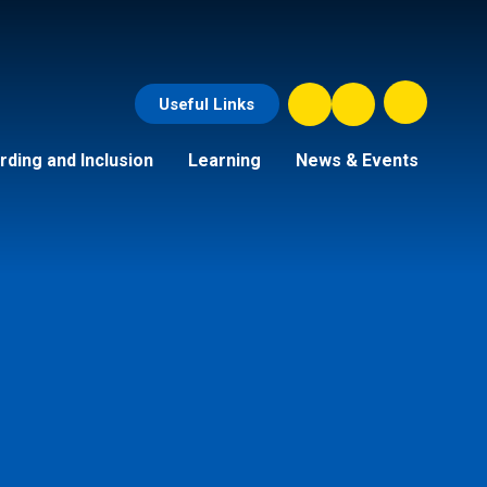
Useful Links
ding and Inclusion
Learning
News & Events