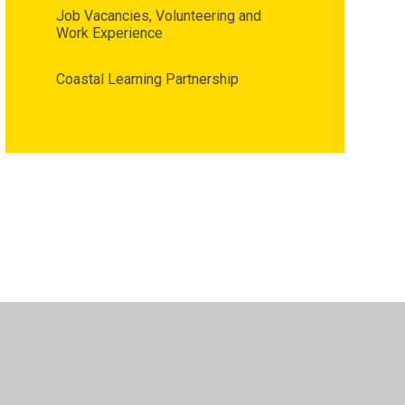
Job Vacancies, Volunteering and
Work Experience
Coastal Learning Partnership
•
High Visibility
•
Privacy Policy
•
Cookie Settings