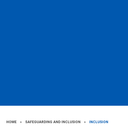
HOME
»
SAFEGUARDING AND INCLUSION
»
INCLUSION