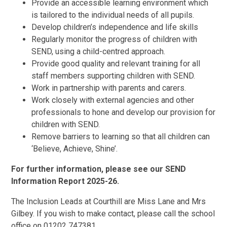
Provide an accessible learning environment which
is tailored to the individual needs of all pupils.
Develop children’s independence and life skills
Regularly monitor the progress of children with
SEND, using a child-centred approach.
Provide good quality and relevant training for all
staff members supporting children with SEND.
Work in partnership with parents and carers.
Work closely with external agencies and other
professionals to hone and develop our provision for
children with SEND.
Remove barriers to learning so that all children can
‘Believe, Achieve, Shine’.
For further information, please see our SEND
Information Report 2025-26.
The Inclusion Leads at Courthill are Miss Lane and Mrs
Gilbey. If you wish to make contact, please call the school
office on 01202 747381.