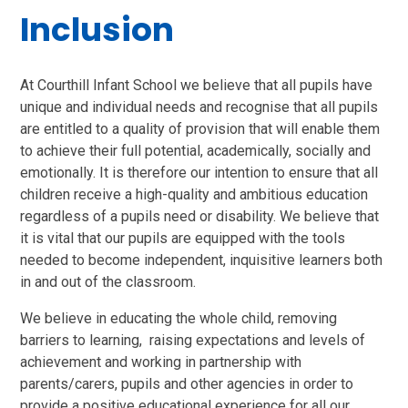
Inclusion
At Courthill Infant School we believe that all pupils have
unique and individual needs and recognise that all pupils
are entitled to a quality of provision that will enable them
to achieve their full potential, academically, socially and
emotionally. It is therefore our intention to ensure that all
children receive a high-quality and ambitious education
regardless of a pupils need or disability. We believe that
it is vital that our pupils are equipped with the tools
needed to become independent, inquisitive learners both
in and out of the classroom.
We believe in educating the whole child, removing
barriers to learning, raising expectations and levels of
achievement and working in partnership with
parents/carers, pupils and other agencies in order to
provide a positive educational experience for all our