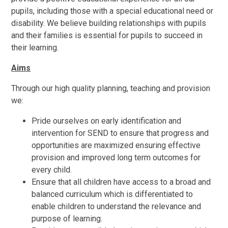
pupils, including those with a special educational need or
disability. We believe building relationships with pupils
and their families is essential for pupils to succeed in
their learning.
Aims
Through our high quality planning, teaching and provision
we:
Pride ourselves on early identification and
intervention for SEND to ensure that progress and
opportunities are maximized ensuring effective
provision and improved long term outcomes for
every child.
Ensure that all children have access to a broad and
balanced curriculum which is differentiated to
enable children to understand the relevance and
purpose of learning.