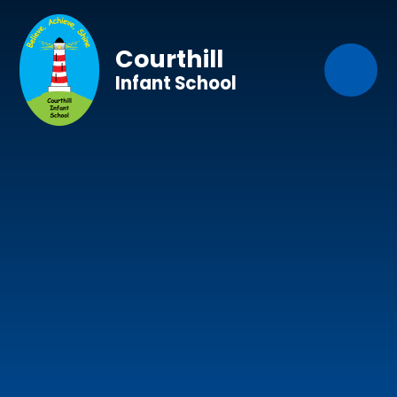
Skip to content ↓
Courthill
Infant School