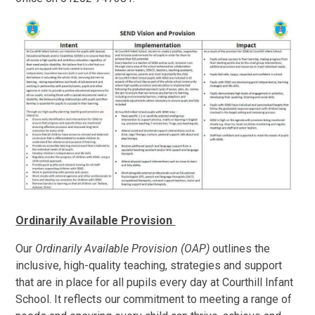
Ordinarily Available Provision
Our
Ordinarily Available Provision (OAP)
outlines the
inclusive, high-quality teaching, strategies and support
that are in place for all pupils every day at Courthill Infant
School. It reflects our commitment to meeting a range of