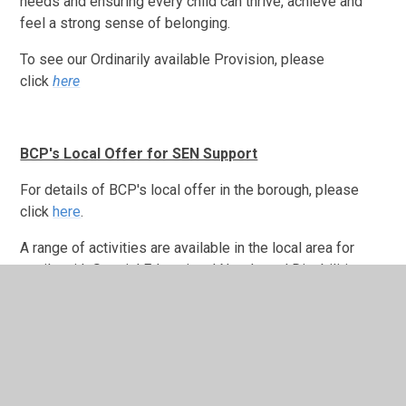
needs and ensuring every child can thrive, achieve and
feel a strong sense of belonging.
To see our Ordinarily available Provision, please
click
here
BCP's Local Offer for SEN Support
For details of BCP's local offer in the borough, please
click
here
.
A range of activities are available in the local area for
pupils with Special Educational Needs and Disabilities to
access during the holidays.
Click here to find out more.
Please click on the below links for more information.
Family Information Directory
Further Resources